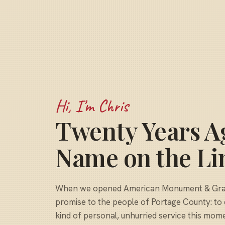
Hi, I'm Chris
Twenty Years A
Name on the Li
When we opened American Monument & Grani
promise to the people of Portage County: to 
kind of personal, unhurried service this mom