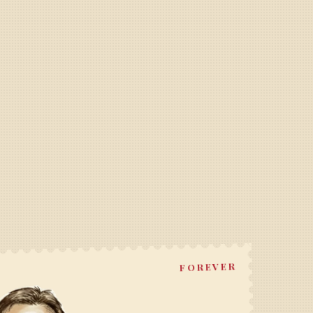
FOREVER