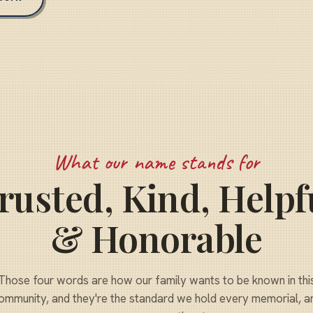
What our name stands for
rusted, Kind, Helpf
& Honorable
Those four words are how our family wants to be known in thi
ommunity, and they're the standard we hold every memorial, a