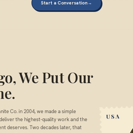
Start a Conversation
→
go, We Put Our
ne.
te Co. in 2004, we made a simple
USA
deliver the highest-quality work and the
ent deserves. Two decades later, that