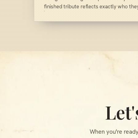
finished tribute reflects exactly who the
Let
When you're ready,