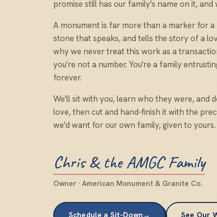
promise still has our family's name on it, and
A monument is far more than a marker for a re
stone that speaks, and tells the story of a l
why we never treat this work as a transacti
you're not a number. You're a family entrustin
forever.
We'll sit with you, learn who they were, and de
love, then cut and hand-finish it with the pre
we'd want for our own family, given to yours.
Chris & the AMGC Family
Owner · American Monument & Granite Co.
Schedule a Sit-Down
→
See Our 