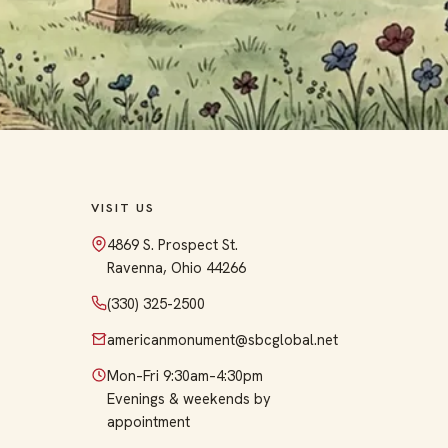
VISIT US
4869 S. Prospect St.
Ravenna, Ohio 44266
(330) 325-2500
americanmonument@sbcglobal.net
Mon–Fri 9:30am–4:30pm
Evenings & weekends by
appointment