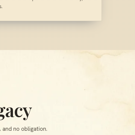
s.
gacy
 and no obligation.