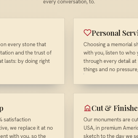
every conversation, to.
Personal Serv
 on every stone that
Choosing a memorial sho
tation and the trust of
with you, listen to who
 lasts: by doing right
through every detail at
things and no pressure,
p
Cut & Finishe
 satisfaction
Our monuments are cut 
ive, we replace it at no
USA, in premium Americ
ent with you, so the
sketch to the day we se