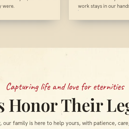
y were.
work stays in our hand
Capturing life and love for eternities
's Honor Their Le
 our family is here to help yours, with patience, care,