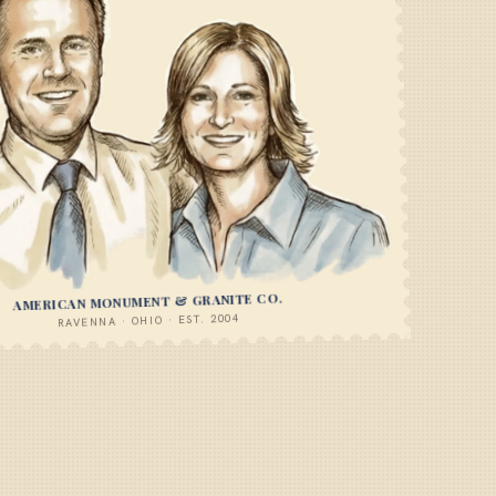
AMERICAN MONUMENT & GRANITE CO.
RAVENNA · OHIO · EST. 2004