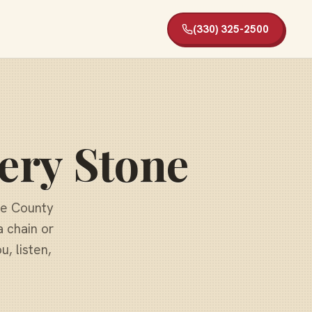
(330) 325-2500
ery Stone
ge County
a chain or
, listen,