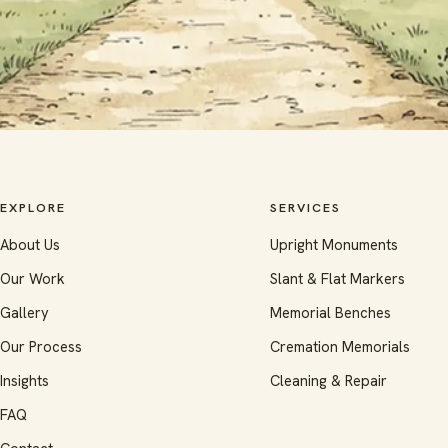
EXPLORE
SERVICES
About Us
Upright Monuments
Our Work
Slant & Flat Markers
Gallery
Memorial Benches
Our Process
Cremation Memorials
Insights
Cleaning & Repair
FAQ