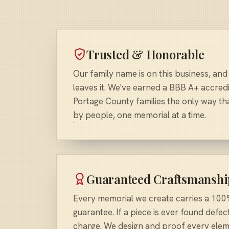
Trusted & Honorable
Our family name is on this business, and
leaves it. We've earned a BBB A+ accredi
Portage County families the only way that
by people, one memorial at a time.
Guaranteed Craftsmanshi
Every memorial we create carries a 100%
guarantee. If a piece is ever found defect
charge. We design and proof every elem