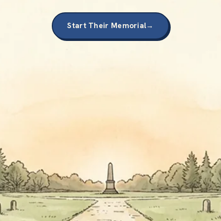
Start Their Memorial
→