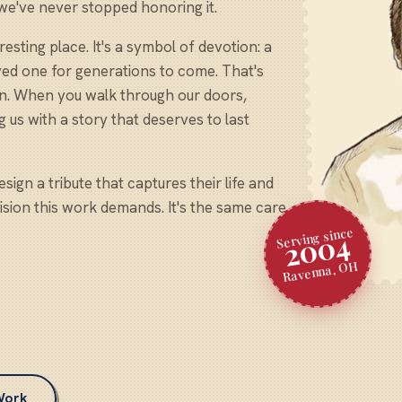
 we've never stopped honoring it.
sting place. It's a symbol of devotion: a
oved one for generations to come. That's
on. When you walk through our doors,
g us with a story that deserves to last
sign a tribute that captures their life and
cision this work demands. It's the same care
Serving since
2004
Ravenna, OH
Work