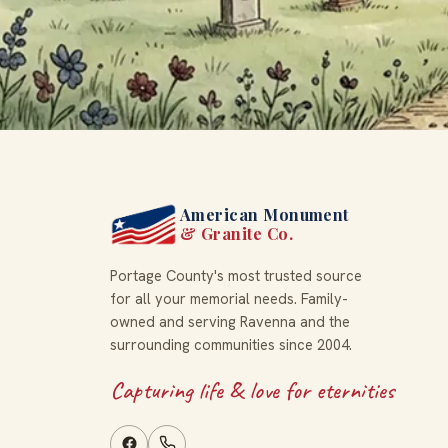
American Monument
& Granite Co.
Portage County's most trusted source
for all your memorial needs. Family-
owned and serving Ravenna and the
surrounding communities since 2004.
Capturing life & love for eternities