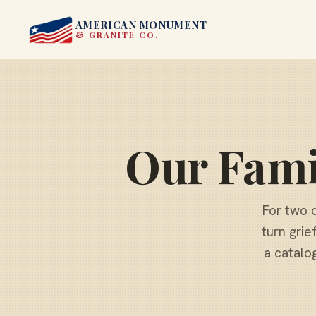
AMERICAN MONUMENT
& GRANITE CO.
Our Fami
For two 
turn grie
a catalo