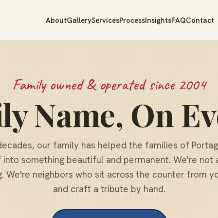
About
Gallery
Services
Process
Insights
FAQ
Contact
Family owned & operated since 2004
ly Name, On Ev
decades, our family has helped the families of Porta
f into something beautiful and permanent. We're not 
g. We're neighbors who sit across the counter from you
and craft a tribute by hand.