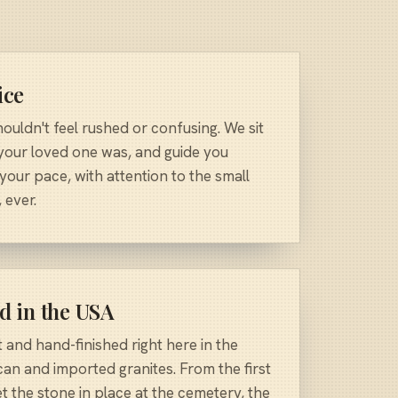
ice
uldn't feel rushed or confusing. We sit
 your loved one was, and guide you
 your pace, with attention to the small
 ever.
d in the USA
and hand-finished right here in the
an and imported granites. From the first
t the stone in place at the cemetery, the