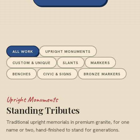
ALL WORK
UPRIGHT MONUMENTS
CUSTOM & UNIQUE
SLANTS
MARKERS
BENCHES
CIVIC & SIGNS
BRONZE MARKERS
Upright Monuments
Standing Tributes
Traditional upright memorials in premium granite, for one
name or two, hand-finished to stand for generations.