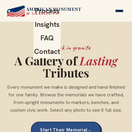
AMERICAN MONUMENT
Process
& GRANITE CO.
Insights
FAQ
Our work in granite
Contact
A Gallery of
Lasting
Tributes
Every monument we make is designed and hand-finished
for one family. Browse the memorials we have crafted,
from upright monuments to markers, benches, and
custom civic work. Select any photo to see it full size.
Start Their Memorial
→